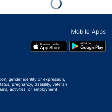
Mobile Apps
tion, gender identity or expression,
status, pregnancy, disability, veteran
rams, activities, or employment