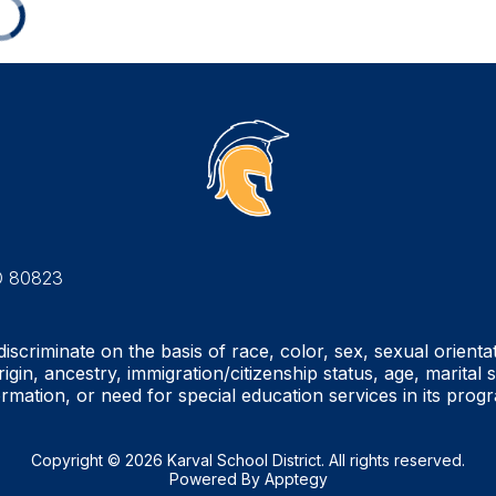
O 80823
iscriminate on the basis of race, color, sex, sexual orienta
rigin, ancestry, immigration/citizenship status, age, marital 
ormation, or need for special education services in its prog
Copyright © 2026 Karval School District. All rights reserved.
Powered By
Apptegy