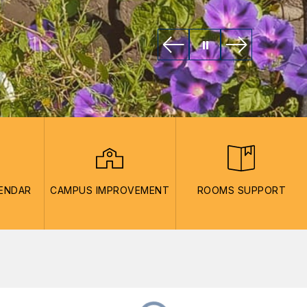
LENDAR
CAMPUS IMPROVEMENT
ROOMS SUPPORT