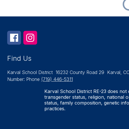
Find Us
Karval School District
16232 County Road 29
Karval, C
Number:
Phone
(719) 446-5311
Karval School District RE-23 does not d
transgender status, religion, national o
status, family composition, genetic inf
practices.