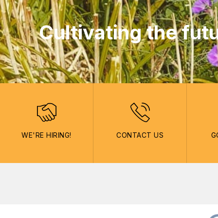
Cultivating the fut
WE'RE HIRING!
CONTACT US
G