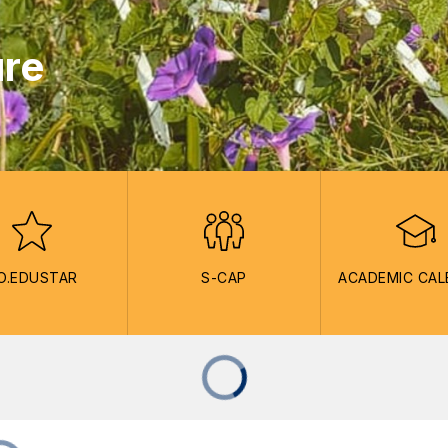
ure
O.EDUSTAR
S-CAP
ACADEMIC CA