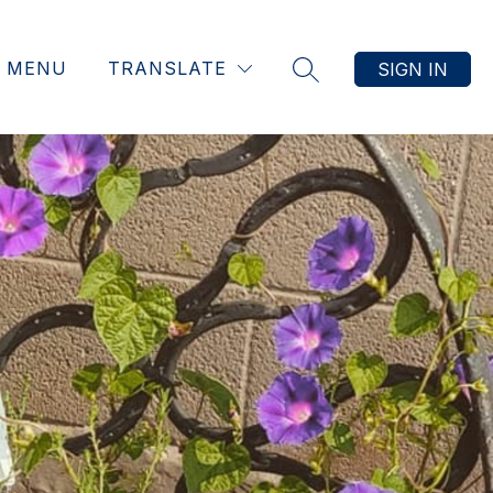
MENU
TRANSLATE
SIGN IN
SEARCH SITE