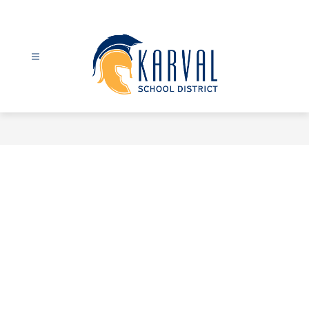
Skip
to
content
Karval
School
District
-