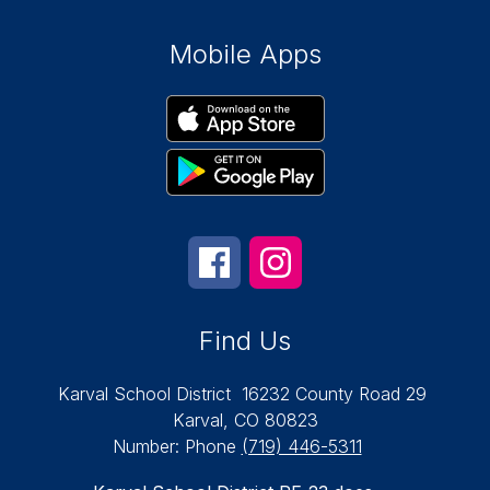
Mobile Apps
Find Us
Karval School District
16232 County Road 29
Karval, CO 80823
Number:
Phone
(719) 446-5311