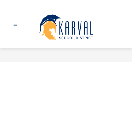
Skip
to
content
Karval
School
District
-