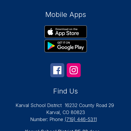
Mobile Apps
Find Us
Karval School District
16232 County Road 29
Karval, CO 80823
Number:
Phone
(719) 446-5311