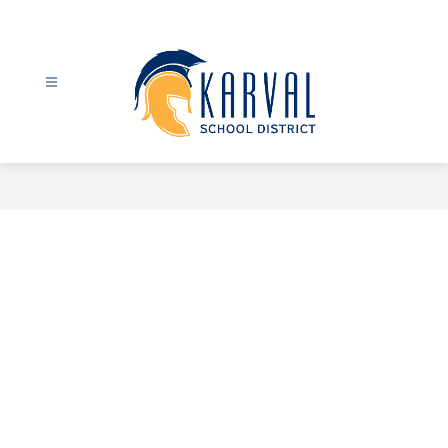
Skip
to
content
Karval
School
District
-