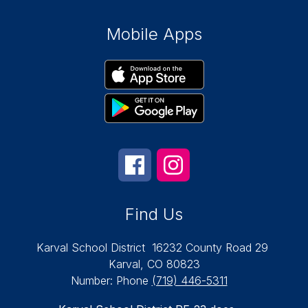
Mobile Apps
Find Us
Karval School District
16232 County Road 29
Karval, CO 80823
Number:
Phone
(719) 446-5311